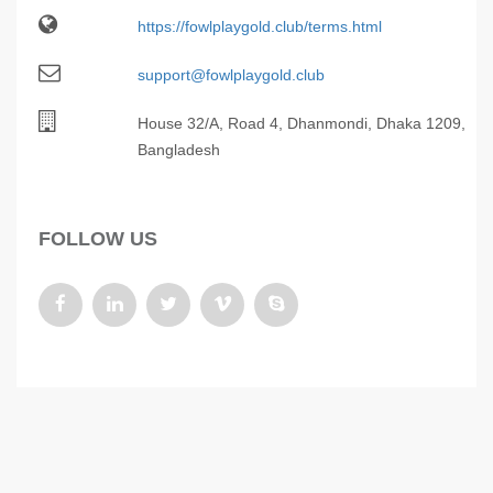
https://fowlplaygold.club/terms.html
support@fowlplaygold.club
House 32/A, Road 4, Dhanmondi, Dhaka 1209,
Bangladesh
FOLLOW US