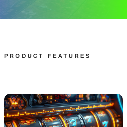
PRODUCT FEATURES