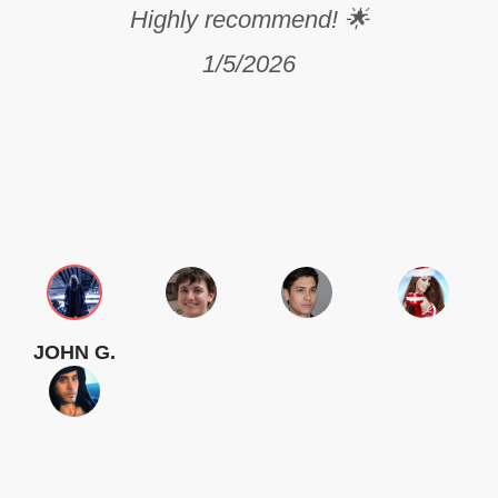
especially love the daily promotions that
keep me coming back for more! 🎉
2/6/2026
SARAH D.