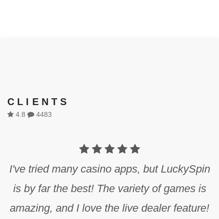
CLIENTS
4.8
4483
LuckySpin Casino has completely changed
my gaming experience. The graphics are
stunning, and the gameplay is smooth. I