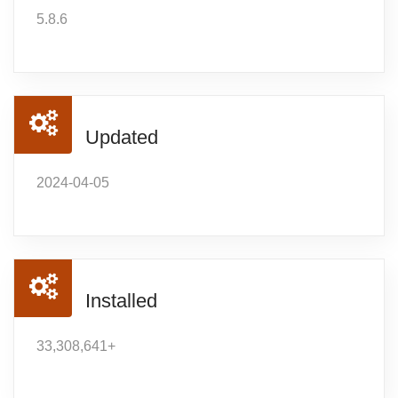
5.8.6
Updated
2024-04-05
Installed
33,308,641+