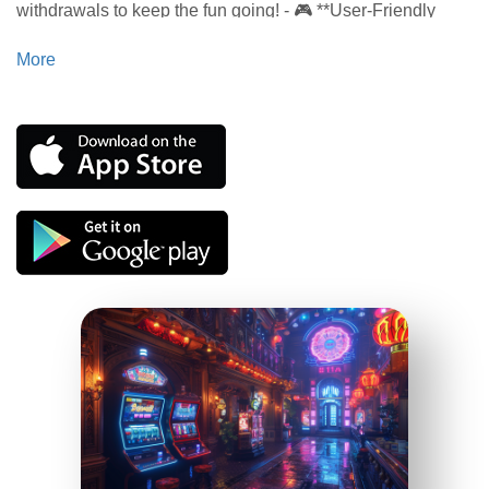
withdrawals to keep the fun going! - 🎮 **User-Friendly
Interface**: Navigate effortlessly with our sleek design. - 📱
More
**Play Anywhere, Anytime**: Whether you're at home or on
the go, take your favorite games with you! Get ready to
spin, win, and have a blast! 💥 Download LuckySpin
Casino now and claim your welcome bonus! 🎁 Join our
vibrant community of gamers and experience the thrill like
never before! Let's make every spin count! 🌈