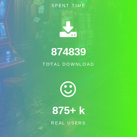
SPENT TIME
874840
TOTAL DOWNLOAD
875+ k
REAL USERS