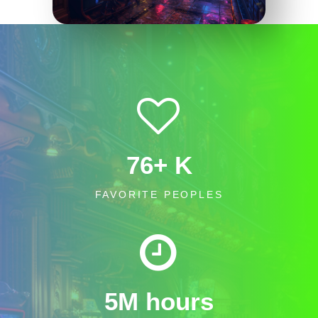
76+ K
FAVORITE PEOPLES
5M hours