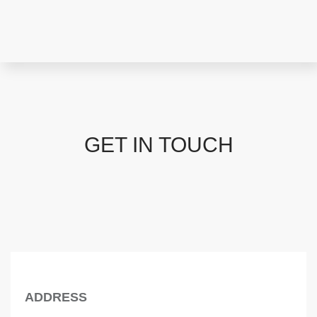
GET IN TOUCH
ADDRESS