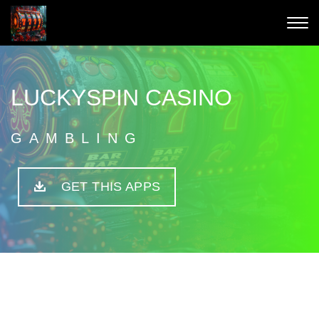
Togg
navi
LUCKYSPIN CASINO
GAMBLING
GET THIS APPS