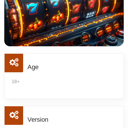
Age
18+
Version