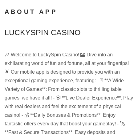
ABOUT APP
LUCKYSPIN CASINO
🎉 Welcome to LuckySpin Casino! 🎰 Dive into an
exhilarating world of fun and fortune, all at your fingertips!
🌟 Our mobile app is designed to provide you with an
exceptional gaming experience, featuring: - 🃏 **A Wide
Variety of Games**: From classic slots to thrilling table
games, we have it all! - 🎲 **Live Dealer Experience**: Play
with real dealers and feel the excitement of a physical
casino! - 💰 **Daily Bonuses & Promotions**: Enjoy
fantastic offers every day that boost your gameplay! - 🚀
**Fast & Secure Transactions**: Easy deposits and