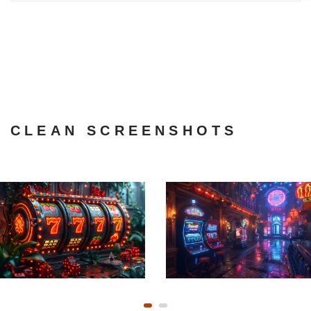
CLEAN SCREENSHOTS